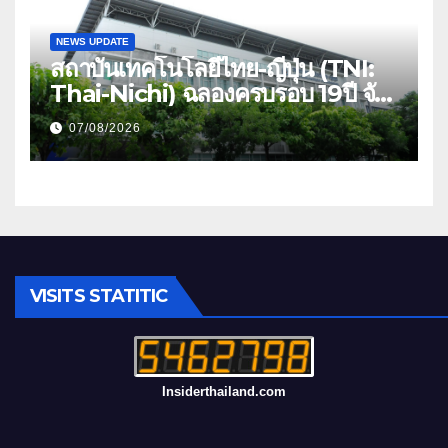
NEWS UPDATE
สถาบันเทคโนโลยีไทย-ญี่ปุ่น (TNI:
Thai-Nichi) ฉลองครบรอบ 19ปี จัด
งาน “TNI Day 2026” ประกาศ
07/08/2026
ความเป็นผู้นำด้านสถาบันการศึกษา
ที่มุ่งมั่น พร้อมพัฒนาและปรับปรุง
อย่างต่อเนื่อง
VISITS STATITIC
Insiderthailand.com