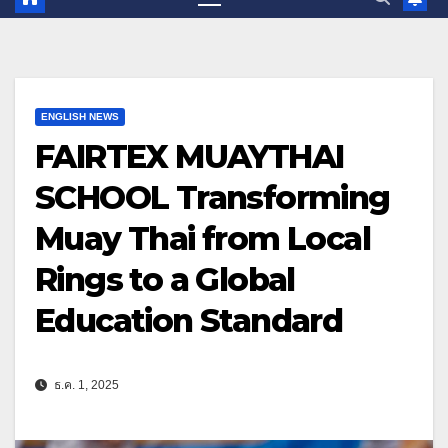
ENGLISH NEWS
FAIRTEX MUAYTHAI
SCHOOL Transforming
Muay Thai from Local
Rings to a Global
Education Standard
ธ.ค. 1, 2025