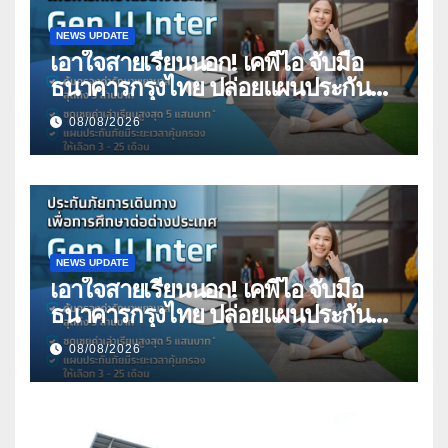
NEWS UPDATE
เอาใจสายเรียนนอก! เคพีไอ จับมือ
ธนาคารกรุงไทย ปล่อยแผนประกัน
“GEN U INTER” ยกระดับความ
08/08/2026
คุ้มครองค่ารักษาเจ็บป่วย-อุบัติเหตุ
สูงสุด 5 ล้าน มีแผนประกันเลือกได้ 3-
25 เดือน
NEWS UPDATE
เอาใจสายเรียนนอก! เคพีไอ จับมือ
ธนาคารกรุงไทย ปล่อยแผนประกัน
“GEN U INTER” ยกระดับความ
08/08/2026
คุ้มครองค่ารักษาเจ็บป่วย-อุบัติเหตุ
สูงสุด 5 ล้าน มีแผนประกันเลือกได้ 3-
25 เดือน