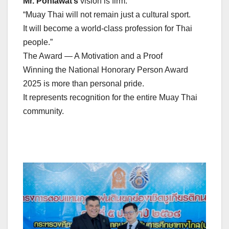
Mr. Ponlawat’s
vision is firm:
“Muay Thai will not remain just a cultural sport.
It will become a world-class profession for Thai
people.”
The Award — A Motivation and a Proof
Winning the National Honorary Person Award
2025 is more than personal pride.
It represents recognition for the entire Muay Thai
community.