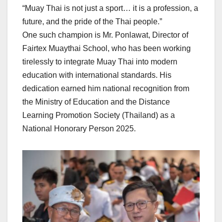
“Muay Thai is not just a sport… it is a profession, a
future, and the pride of the Thai people.”
One such champion is Mr. Ponlawat, Director of
Fairtex Muaythai School, who has been working
tirelessly to integrate Muay Thai into modern
education with international standards. His
dedication earned him national recognition from
the Ministry of Education and the Distance
Learning Promotion Society (Thailand) as a
National Honorary Person 2025.