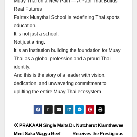
Muay Thai on a New Path — A Path That Builds
Real Futures
Fairtex Muaythai School is redefining Thai sports
education.
It is not just a school.
Not just a ring.
It is an institution building the foundation for Muay
Thai as a global profession and a proud Thai
identity.
And this is the story of a leader with vision,
dedication, and unwavering commitment to
uplifting the entire Muay Thai ecosystem.
แนะแนว
PRAKAAN Single Malts
Dr. Nutcharut Klamthawee
Meet Saka Wagyu Beef
Receives the Prestigious