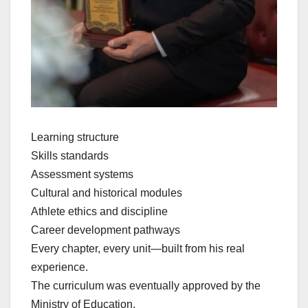
Learning structure
Skills standards
Assessment systems
Cultural and historical modules
Athlete ethics and discipline
Career development pathways
Every chapter, every unit—built from his real
experience.
The curriculum was eventually approved by the
Ministry of Education.