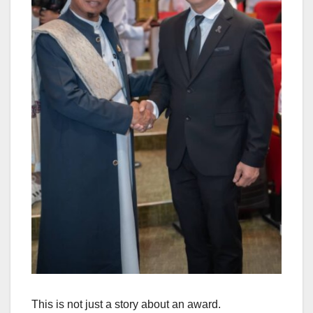
This is not just a story about an award.