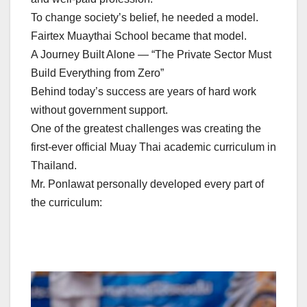
To change society’s belief, he needed a model.
Fairtex Muaythai School became that model.
A Journey Built Alone — “The Private Sector Must
Build Everything from Zero”
Behind today’s success are years of hard work
without government support.
One of the greatest challenges was creating the
first-ever official Muay Thai academic curriculum in
Thailand.
Mr. Ponlawat personally developed every part of
the curriculum: