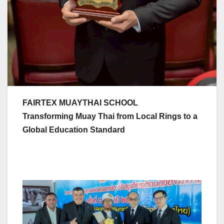
FAIRTEX MUAYTHAI SCHOOL
Transforming Muay Thai from Local Rings to a
Global Education Standard