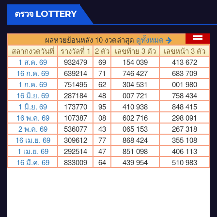
ตรวจ LOTTERY