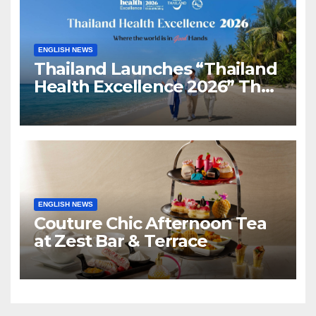
ENGLISH NEWS
Thailand Launches “Thailand
Health Excellence 2026” The
Next Chapter of Global
Healing Advancing Thailand
as a Global Health & Healing
Destination
ENGLISH NEWS
Couture Chic Afternoon Tea
at Zest Bar & Terrace