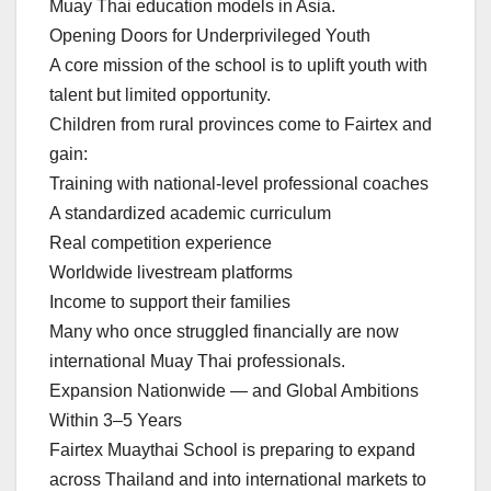
Muay Thai education models in Asia.
Opening Doors for Underprivileged Youth
A core mission of the school is to uplift youth with
talent but limited opportunity.
Children from rural provinces come to Fairtex and
gain:
Training with national-level professional coaches
A standardized academic curriculum
Real competition experience
Worldwide livestream platforms
Income to support their families
Many who once struggled financially are now
international Muay Thai professionals.
Expansion Nationwide — and Global Ambitions
Within 3–5 Years
Fairtex Muaythai School is preparing to expand
across Thailand and into international markets to