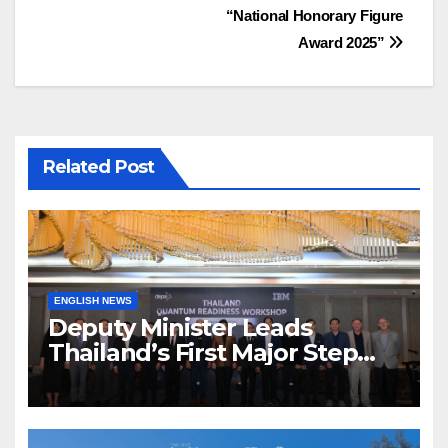
เรื่อง
“National Honorary Figure
Award 2025”
Related Post
ENGLISH NEWS
Deputy Minister Leads
Thailand’s First Major Step
Toward the Quantum Future