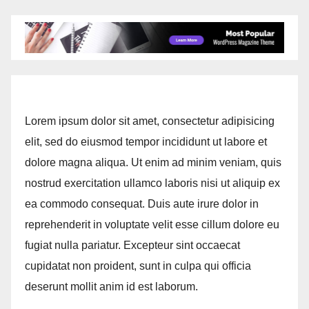
Lorem ipsum dolor sit amet, consectetur adipisicing
elit, sed do eiusmod tempor incididunt ut labore et
dolore magna aliqua. Ut enim ad minim veniam, quis
nostrud exercitation ullamco laboris nisi ut aliquip ex
ea commodo consequat. Duis aute irure dolor in
reprehenderit in voluptate velit esse cillum dolore eu
fugiat nulla pariatur. Excepteur sint occaecat
cupidatat non proident, sunt in culpa qui officia
deserunt mollit anim id est laborum.