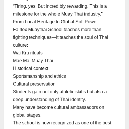
“Tiring, yes. But incredibly rewarding. This is a
milestone for the whole Muay Thai industry.”
From Local Heritage to Global Soft Power
Fairtex Muaythai School teaches more than
fighting techniques—it teaches the soul of Thai
culture:
Wai Kru rituals
Mae Mai Muay Thai
Historical context
Sportsmanship and ethics
Cultural preservation
Students gain not only athletic skills but also a
deep understanding of Thai identity.
Many have become cultural ambassadors on
global stages.
The school is now recognized as one of the best