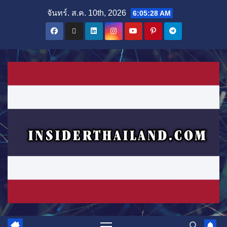
Skip
จันทร์. ส.ค. 10th, 2026
6:05:29 AM
to
content