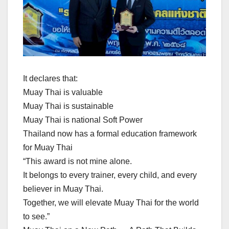
It declares that:
Muay Thai is valuable
Muay Thai is sustainable
Muay Thai is national Soft Power
Thailand now has a formal education framework
for Muay Thai
“This award is not mine alone.
It belongs to every trainer, every child, and every
believer in Muay Thai.
Together, we will elevate Muay Thai for the world
to see.”