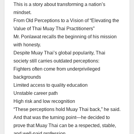
This is a story about transforming a nation’s
mindset.
From Old Perceptions to a Vision of “Elevating the
Value of Thai Muay Thai Practitioners”
Mr. Ponlawat recalls the beginning of his mission
with honesty.
Despite Muay Thai’s global popularity, Thai
society still carries outdated perceptions:
Fighters often come from underprivileged
backgrounds
Limited access to quality education
Unstable career path
High risk and low recognition
“These perceptions hold Muay Thai back,” he said.
And that was the turning point—he decided to
prove that Muay Thai can be a respected, stable,
and well-paid profession.