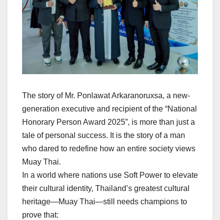
The story of Mr. Ponlawat Arkaranoruxsa, a new-
generation executive and recipient of the “National
Honorary Person Award 2025”, is more than just a
tale of personal success. It is the story of a man
who dared to redefine how an entire society views
Muay Thai.
In a world where nations use Soft Power to elevate
their cultural identity, Thailand’s greatest cultural
heritage—Muay Thai—still needs champions to
prove that: