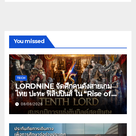
You missed
TECH
LORDNINE จัดศึกคนดังสายเกม
ไทย ปะทะ ฟิลิปปินส์ ใน “Rise of
the Tenth Lord” เปิดสงครามกิ
08/08/2026
ลด์ข้ามประเทศ ฉลองเซิร์ฟเวอร์ใหม่
เฮเลนา