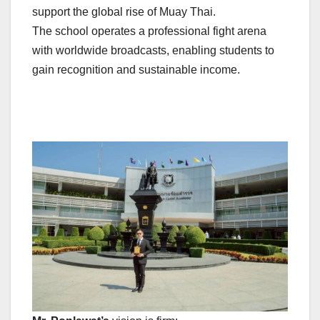
support the global rise of Muay Thai.
The school operates a professional fight arena
with worldwide broadcasts, enabling students to
gain recognition and sustainable income.